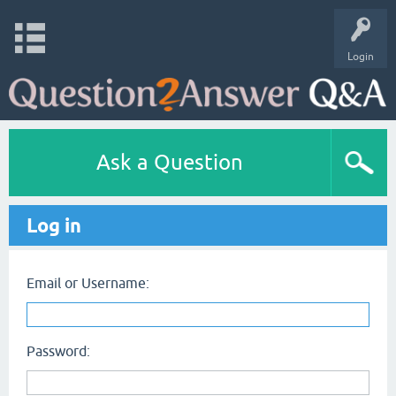
Login
Ask a Question
Log in
Email or Username:
Password: