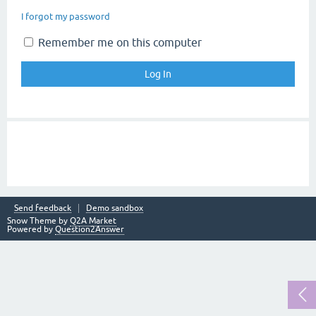
I forgot my password
Remember me on this computer
Send feedback
Demo sandbox
Snow Theme by
Q2A Market
Powered by
Question2Answer