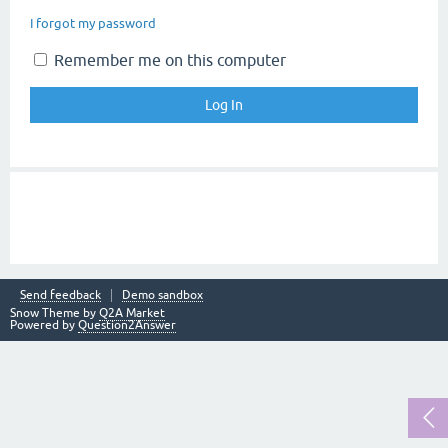
I forgot my password
Remember me on this computer
Send feedback
Demo sandbox
Snow Theme by
Q2A Market
Powered by
Question2Answer