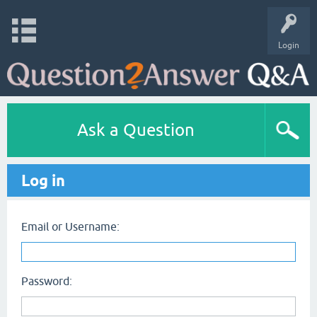
Login
Ask a Question
Log in
Email or Username:
Password: