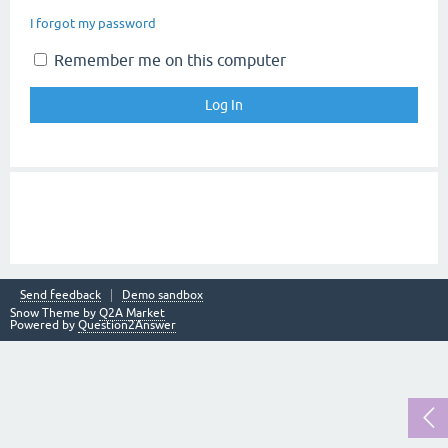
I forgot my password
Remember me on this computer
Send feedback
Demo sandbox
Snow Theme by
Q2A Market
Powered by
Question2Answer