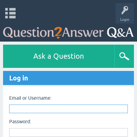
Login
Ask a Question
Log in
Email or Username:
Password: