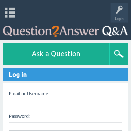
Login
Ask a Question
Log in
Email or Username:
Password: