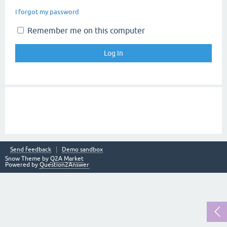
I forgot my password
Remember me on this computer
Send feedback
Demo sandbox
Snow Theme by
Q2A Market
Powered by
Question2Answer