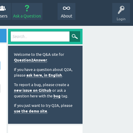
sers
Ask a Question
About
Login
Welcome to the Q&A site for
Question2Answer
.
If you have a question about Q2A,
please
ask here, in English
.
To report a bug, please create a
new issue on Github
or ask a
question here with the
bug
tag.
If you just want to try Q2A, please
use the demo site
.