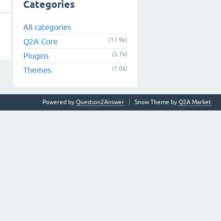
Categories
All categories
(11.9k)
Q2A Core
(3.7k)
Plugins
(1.0k)
Themes
Powered by
Question2Answer
Snow Theme by
Q2A Market