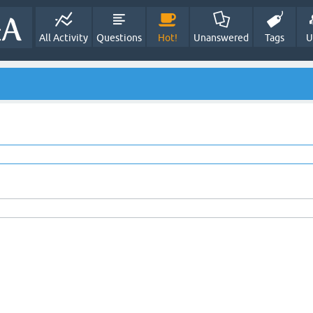
All Activity
Questions
Hot!
Unanswered
Tags
U