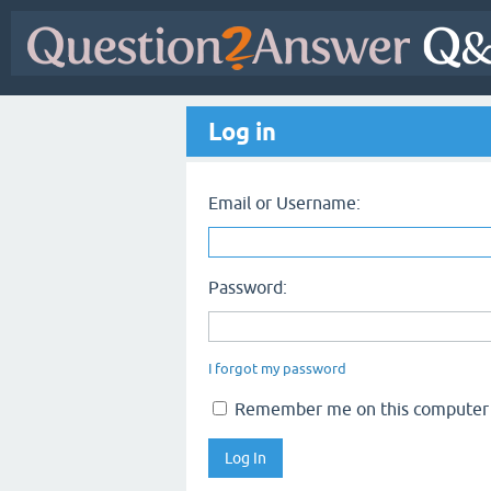
Log in
Email or Username:
Password:
I forgot my password
Remember me on this computer