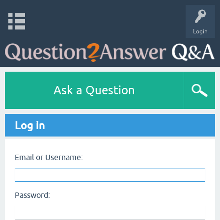
Login
Ask a Question
Log in
Email or Username:
Password: