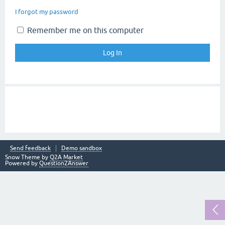
I forgot my password
Remember me on this computer
Send feedback
Demo sandbox
Snow Theme by
Q2A Market
Powered by
Question2Answer