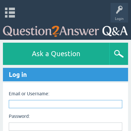
Login
Ask a Question
Log in
Email or Username:
Password: