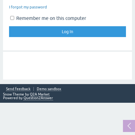
I forgot my password
Remember me on this computer
Send feedback
Demo sandbox
Snow Theme by
Q2A Market
Powered by
Question2Answer