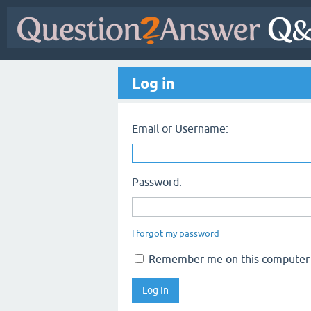
Log in
Email or Username:
Password:
I forgot my password
Remember me on this computer