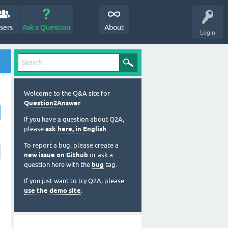
sers
Ask a Question
About
Login
Welcome to the Q&A site for
Question2Answer
.
If you have a question about Q2A,
please
ask here, in English
.
To report a bug, please create a
new issue on Github
or ask a
question here with the
bug
tag.
If you just want to try Q2A, please
use the demo site
.