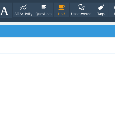
All Activity
Questions
Hot!
Unanswered
Tags
U