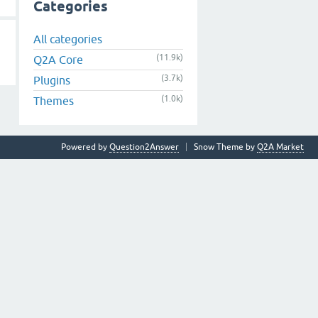
Categories
All categories
(11.9k)
Q2A Core
(3.7k)
Plugins
(1.0k)
Themes
Powered by
Question2Answer
Snow Theme by
Q2A Market