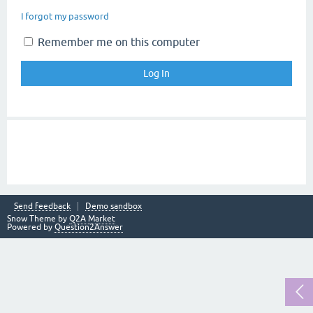
I forgot my password
Remember me on this computer
Send feedback
Demo sandbox
Snow Theme by
Q2A Market
Powered by
Question2Answer