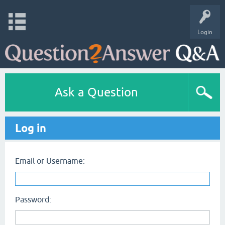
Login
Ask a Question
Log in
Email or Username:
Password: