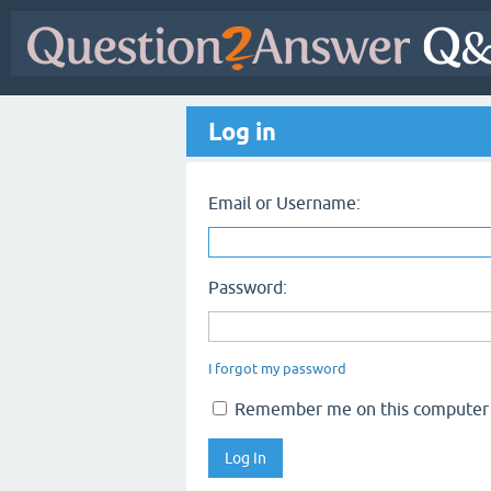
Log in
Email or Username:
Password:
I forgot my password
Remember me on this computer