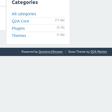
Categories
All categories
(11.9k)
Q2A Core
(3.7k)
Plugins
(1.0k)
Themes
Powered by
Question2Answer
Snow Theme by
Q2A Market