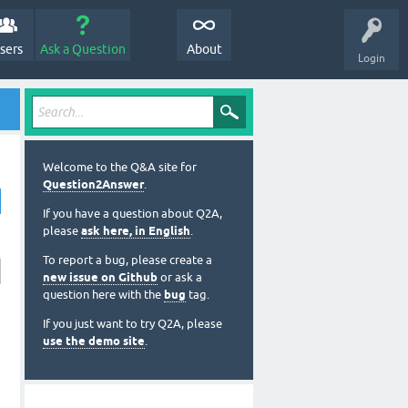
sers
Ask a Question
About
Login
Welcome to the Q&A site for
Question2Answer
.
If you have a question about Q2A,
please
ask here, in English
.
To report a bug, please create a
new issue on Github
or ask a
question here with the
bug
tag.
If you just want to try Q2A, please
use the demo site
.