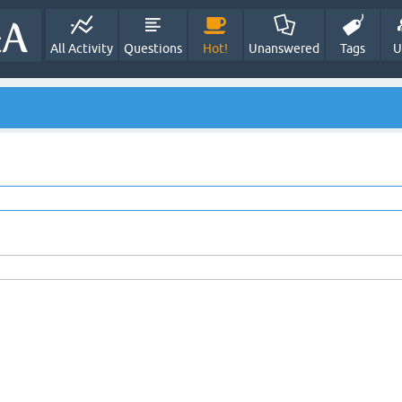
All Activity
Questions
Hot!
Unanswered
Tags
U