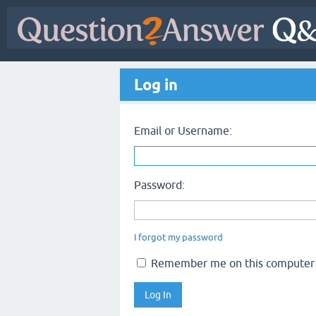
Log in
Email or Username:
Password:
I forgot my password
Remember me on this computer