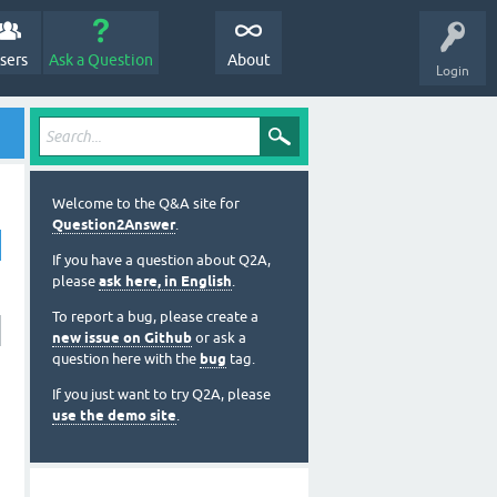
sers
Ask a Question
About
Login
Welcome to the Q&A site for
Question2Answer
.
If you have a question about Q2A,
please
ask here, in English
.
To report a bug, please create a
new issue on Github
or ask a
question here with the
bug
tag.
If you just want to try Q2A, please
use the demo site
.