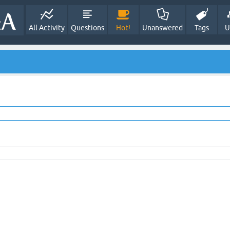
All Activity
Questions
Hot!
Unanswered
Tags
U