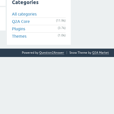
Categories
All categories
(11.9k)
Q2A Core
(3.7k)
Plugins
(1.0k)
Themes
Powered by
Question2Answer
Snow Theme by
Q2A Market