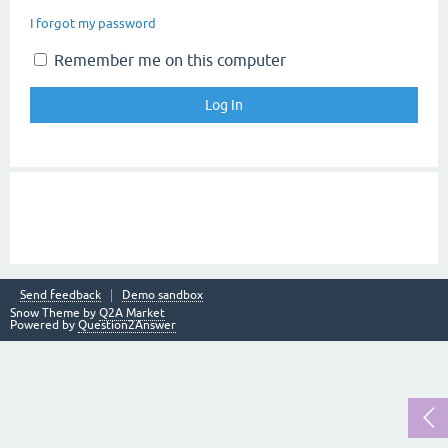
I forgot my password
Remember me on this computer
Send feedback
Demo sandbox
Snow Theme by
Q2A Market
Powered by
Question2Answer