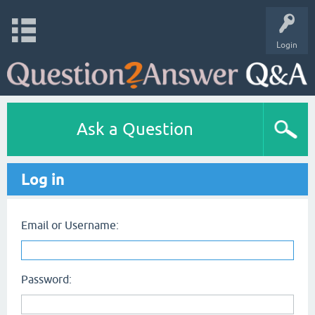
Login
Ask a Question
Log in
Email or Username:
Password: