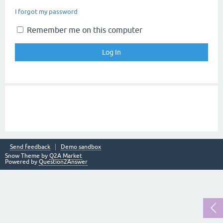
I forgot my password
Remember me on this computer
Send feedback
Demo sandbox
Snow Theme by
Q2A Market
Powered by
Question2Answer