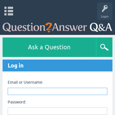
Login
Ask a Question
Log in
Email or Username:
Password: