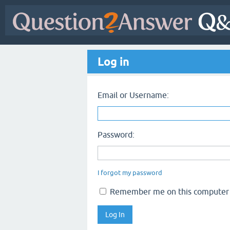
Log in
Email or Username:
Password:
I forgot my password
Remember me on this computer