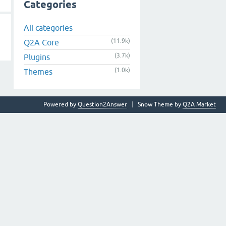
Categories
All categories
(11.9k)
Q2A Core
(3.7k)
Plugins
(1.0k)
Themes
Powered by
Question2Answer
Snow Theme by
Q2A Market