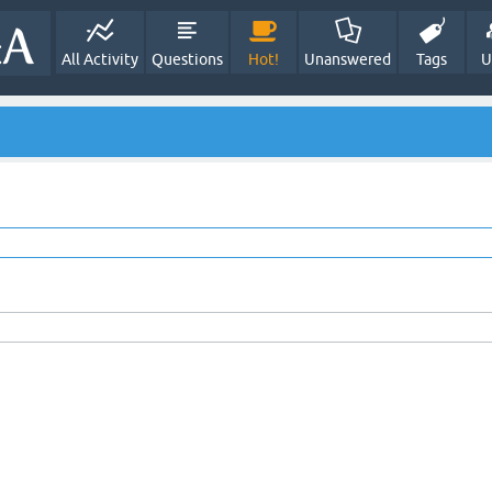
All Activity
Questions
Hot!
Unanswered
Tags
U