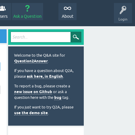
sers
Ask a Question
About
Login
Welcome to the Q&A site for
Question2Answer
.
If you have a question about Q2A,
please
ask here, in English
.
To report a bug, please create a
new issue on Github
or ask a
question here with the
bug
tag.
If you just want to try Q2A, please
use the demo site
.