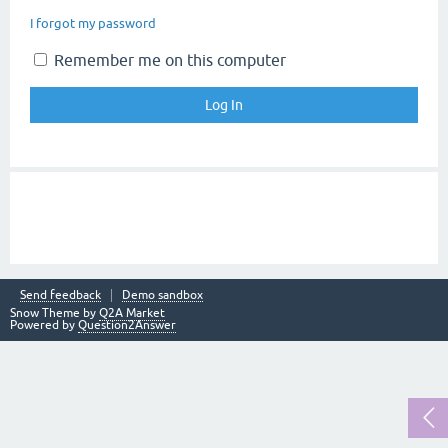
I forgot my password
Remember me on this computer
Send feedback
Demo sandbox
Snow Theme by
Q2A Market
Powered by
Question2Answer