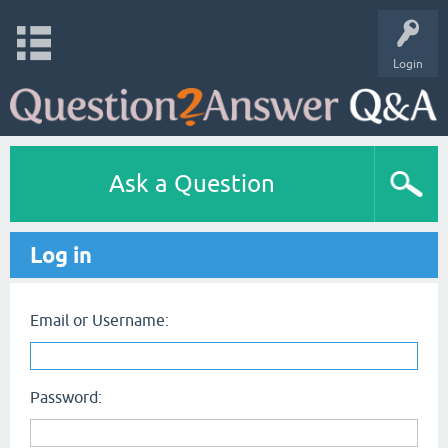
Login
Ask a Question
Log in
Email or Username:
Password: