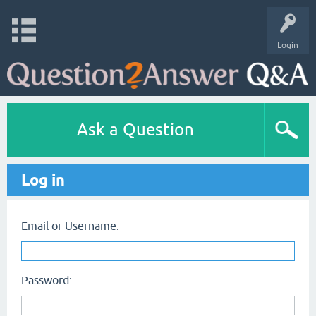
Login
Ask a Question
Log in
Email or Username:
Password: