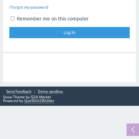
I forgot my password
Remember me on this computer
Send feedback
Demo sandbox
Snow Theme by
Q2A Market
Powered by
Question2Answer