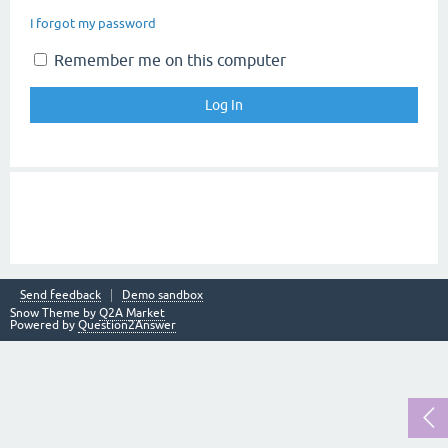
I forgot my password
Remember me on this computer
Send feedback
Demo sandbox
Snow Theme by
Q2A Market
Powered by
Question2Answer