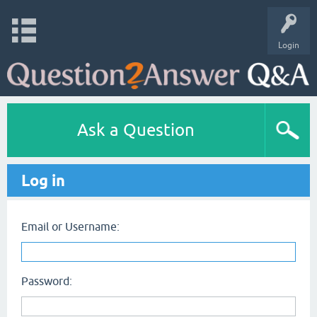
Login
Ask a Question
Log in
Email or Username:
Password: