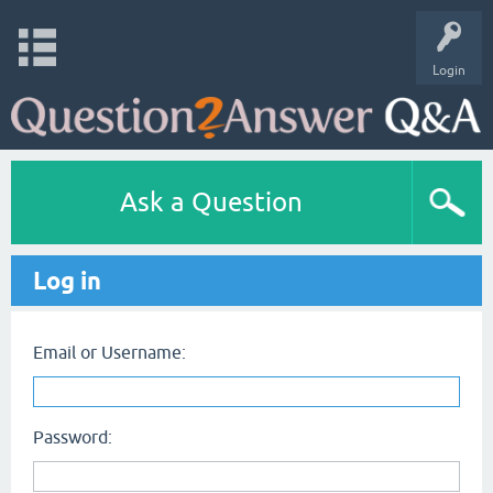
Login
Ask a Question
Log in
Email or Username:
Password: