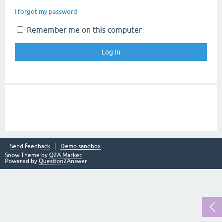
I forgot my password
Remember me on this computer
Send feedback
Demo sandbox
Snow Theme by
Q2A Market
Powered by
Question2Answer