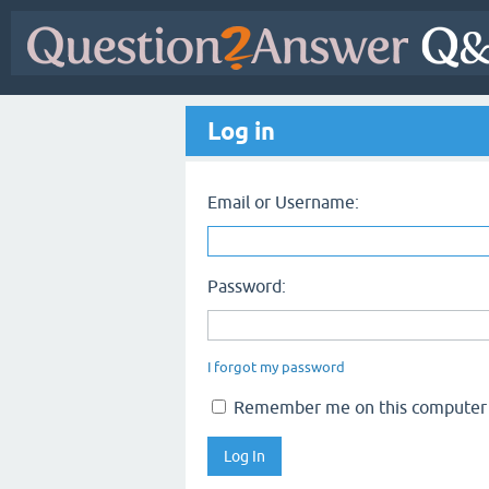
Log in
Email or Username:
Password:
I forgot my password
Remember me on this computer