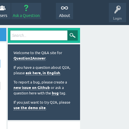
sers
Ask a Question
About
Login
Welcome to the Q&A site for
Question2Answer
.
If you have a question about Q2A,
please
ask here, in English
.
To report a bug, please create a
new issue on Github
or ask a
question here with the
bug
tag.
If you just want to try Q2A, please
use the demo site
.