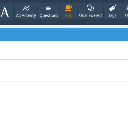
All Activity
Questions
Hot!
Unanswered
Tags
U