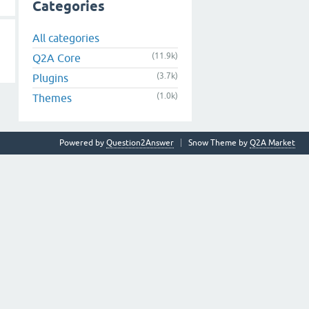
Categories
All categories
(11.9k)
Q2A Core
(3.7k)
Plugins
(1.0k)
Themes
Powered by
Question2Answer
Snow Theme by
Q2A Market