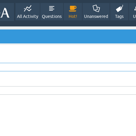
All Activity
Questions
Hot!
Unanswered
Tags
U