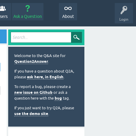
sers
Ask a Question
About
Login
Welcome to the Q&A site for
Question2Answer
.
If you have a question about Q2A,
please
ask here, in English
.
To report a bug, please create a
new issue on Github
or ask a
question here with the
bug
tag.
If you just want to try Q2A, please
use the demo site
.