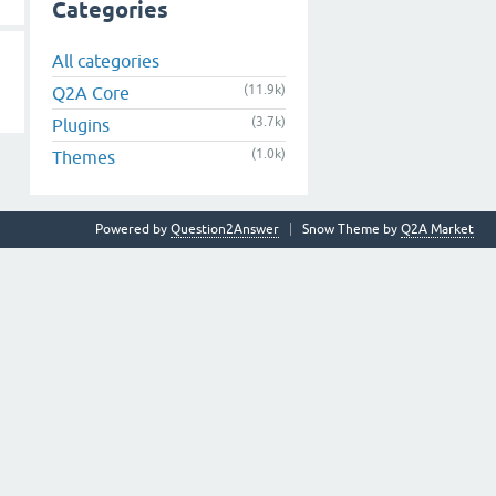
Categories
All categories
(11.9k)
Q2A Core
(3.7k)
Plugins
(1.0k)
Themes
Powered by
Question2Answer
Snow Theme by
Q2A Market