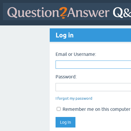
Log in
Email or Username:
Password:
I forgot my password
Remember me on this computer