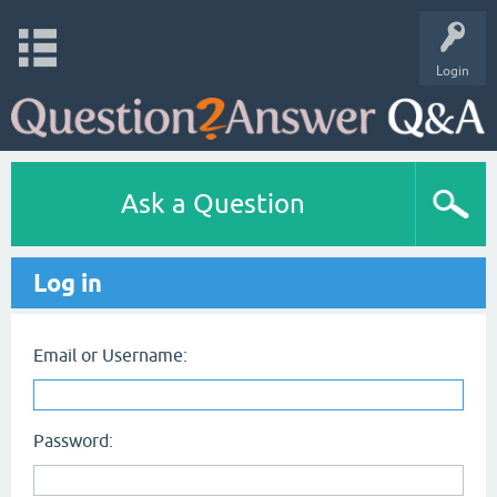
Login
Ask a Question
Log in
Email or Username:
Password: