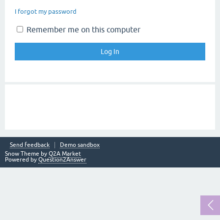
I forgot my password
Remember me on this computer
Send feedback
Demo sandbox
Snow Theme by
Q2A Market
Powered by
Question2Answer