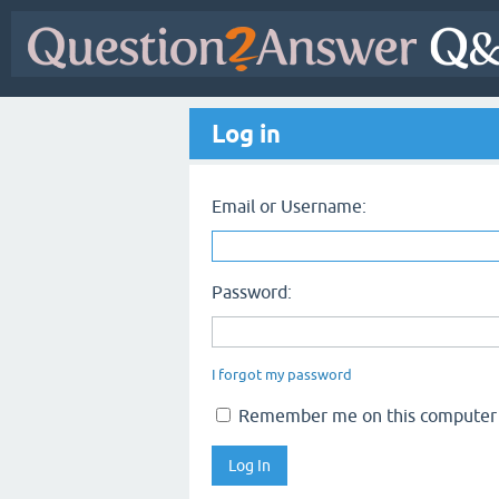
Log in
Email or Username:
Password:
I forgot my password
Remember me on this computer