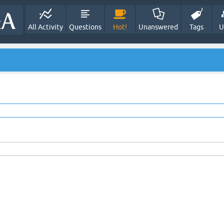
All Activity
Questions
Hot!
Unanswered
Tags
U