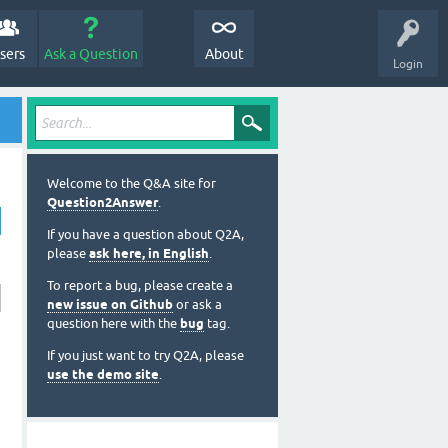
sers
Ask a Question
About
Login
Welcome to the Q&A site for
Question2Answer
.
If you have a question about Q2A,
please
ask here, in English
.
To report a bug, please create a
new issue on Github
or ask a
question here with the
bug
tag.
If you just want to try Q2A, please
use the demo site
.