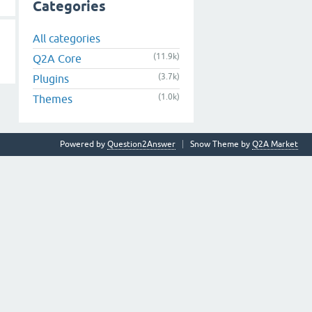
Categories
All categories
(11.9k)
Q2A Core
(3.7k)
Plugins
(1.0k)
Themes
Powered by
Question2Answer
Snow Theme by
Q2A Market