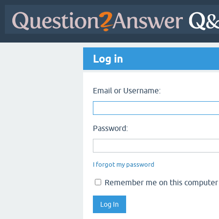
Log in
Email or Username:
Password:
I forgot my password
Remember me on this computer