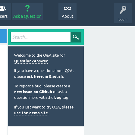
sers
Ask a Question
About
Login
Welcome to the Q&A site for
Question2Answer
.
If you have a question about Q2A,
please
ask here, in English
.
To report a bug, please create a
new issue on Github
or ask a
question here with the
bug
tag.
If you just want to try Q2A, please
use the demo site
.