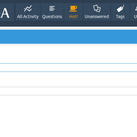
All Activity
Questions
Hot!
Unanswered
Tags
U