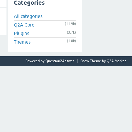
Categories
All categories
(11.9k)
Q2A Core
(3.7k)
Plugins
(1.0k)
Themes
Powered by
Question2Answer
Snow Theme by
Q2A Market