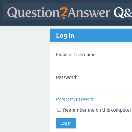
Log in
Email or Username:
Password:
I forgot my password
Remember me on this computer