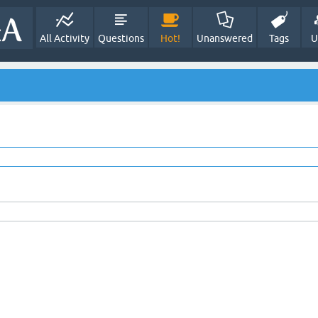
All Activity
Questions
Hot!
Unanswered
Tags
U