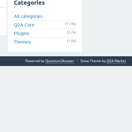
Categories
All categories
(11.9k)
Q2A Core
(3.7k)
Plugins
(1.0k)
Themes
Powered by
Question2Answer
Snow Theme by
Q2A Market