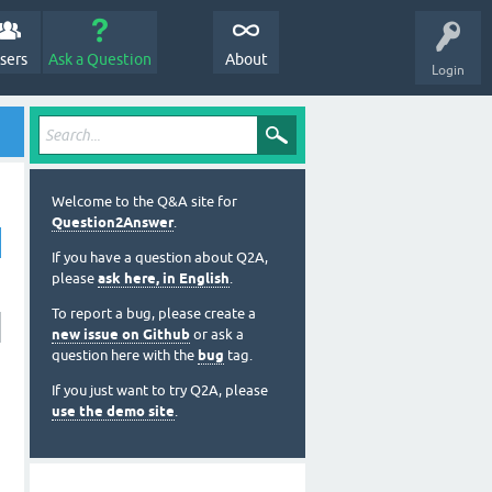
sers
Ask a Question
About
Login
Welcome to the Q&A site for
Question2Answer
.
If you have a question about Q2A,
please
ask here, in English
.
To report a bug, please create a
new issue on Github
or ask a
question here with the
bug
tag.
If you just want to try Q2A, please
use the demo site
.