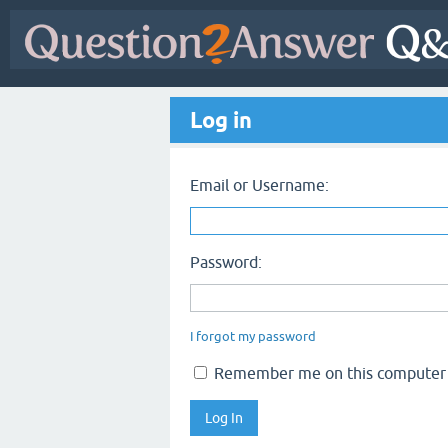
Log in
Email or Username:
Password:
I forgot my password
Remember me on this computer