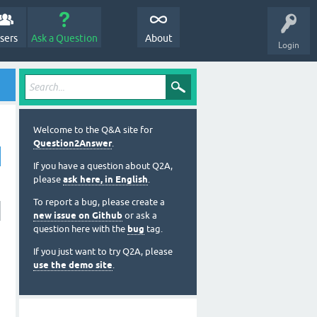
sers
Ask a Question
About
Login
Welcome to the Q&A site for
Question2Answer
.
If you have a question about Q2A,
please
ask here, in English
.
To report a bug, please create a
new issue on Github
or ask a
question here with the
bug
tag.
If you just want to try Q2A, please
use the demo site
.