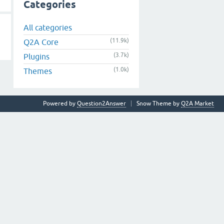
Categories
All categories
(11.9k)
Q2A Core
(3.7k)
Plugins
(1.0k)
Themes
Powered by
Question2Answer
Snow Theme by
Q2A Market