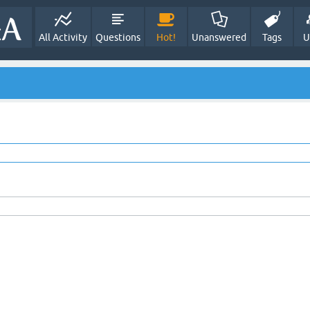
All Activity
Questions
Hot!
Unanswered
Tags
U