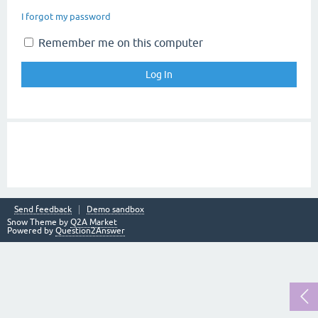
I forgot my password
Remember me on this computer
Send feedback
Demo sandbox
Snow Theme by
Q2A Market
Powered by
Question2Answer