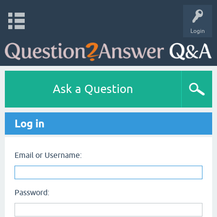
Login
Ask a Question
Log in
Email or Username:
Password: