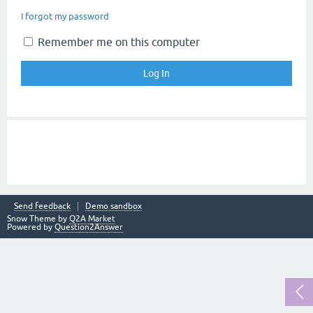
I forgot my password
Remember me on this computer
Send feedback
Demo sandbox
Snow Theme by
Q2A Market
Powered by
Question2Answer