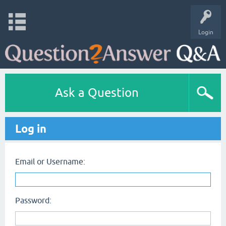
Login
Ask a Question
Log in
Email or Username:
Password: