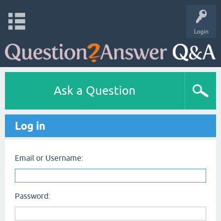
Login
Ask a Question
Log in
Email or Username:
Password: