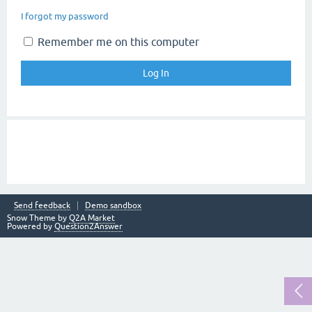
I forgot my password
Remember me on this computer
Send feedback
Demo sandbox
Snow Theme by
Q2A Market
Powered by
Question2Answer