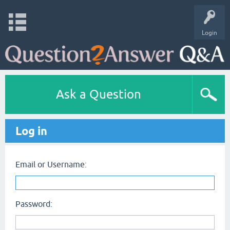
Login
Ask a Question
Log in
Email or Username:
Password: