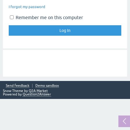
I forgot my password
Remember me on this computer
Send feedback
Demo sandbox
Snow Theme by
Q2A Market
Powered by
Question2Answer