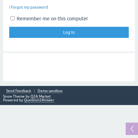
I forgot my password
Remember me on this computer
Send feedback
Demo sandbox
Snow Theme by
Q2A Market
Powered by
Question2Answer