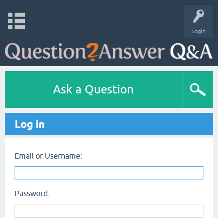
Login
Ask a Question
Log in
Email or Username:
Password: