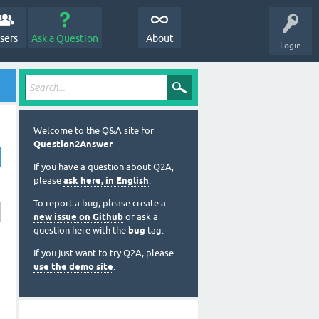
sers
Ask a Question
About
Login
Welcome to the Q&A site for
Question2Answer
.
If you have a question about Q2A,
please
ask here, in English
.
To report a bug, please create a
new issue on Github
or ask a
question here with the
bug
tag.
If you just want to try Q2A, please
use the demo site
.