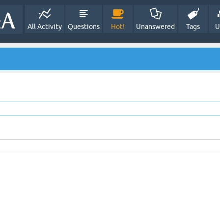
All Activity
Questions
Hot!
Unanswered
Tags
U