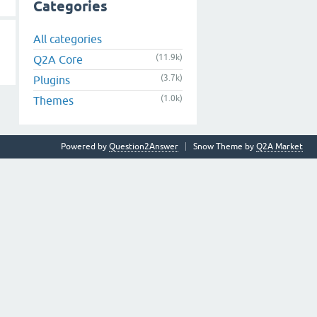
Categories
All categories
(11.9k)
Q2A Core
(3.7k)
Plugins
(1.0k)
Themes
Powered by
Question2Answer
Snow Theme by
Q2A Market