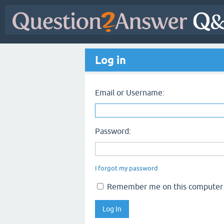
Log in
Email or Username:
Password:
I forgot my password
Remember me on this computer