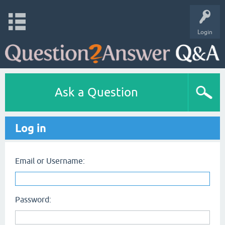
Login
Ask a Question
Log in
Email or Username:
Password: