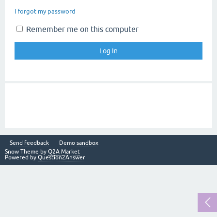
I forgot my password
Remember me on this computer
Send feedback
Demo sandbox
Snow Theme by
Q2A Market
Powered by
Question2Answer