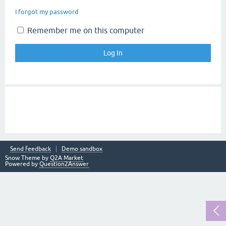
I forgot my password
Remember me on this computer
Send feedback
Demo sandbox
Snow Theme by
Q2A Market
Powered by
Question2Answer