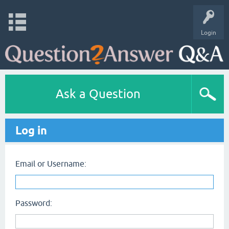
Login
Ask a Question
Log in
Email or Username:
Password: