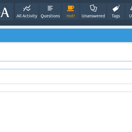
All Activity
Questions
Hot!
Unanswered
Tags
U