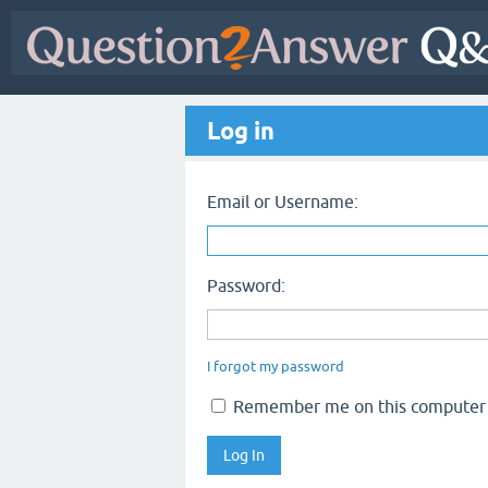
Log in
Email or Username:
Password:
I forgot my password
Remember me on this computer