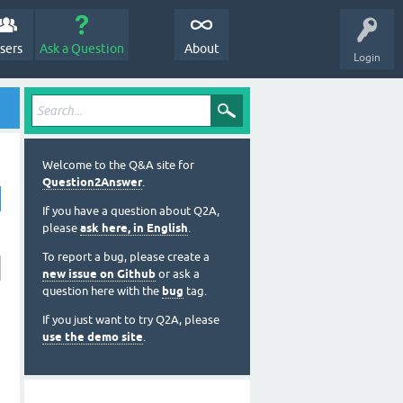
sers
Ask a Question
About
Login
Welcome to the Q&A site for
Question2Answer
.
If you have a question about Q2A,
please
ask here, in English
.
To report a bug, please create a
new issue on Github
or ask a
question here with the
bug
tag.
If you just want to try Q2A, please
use the demo site
.