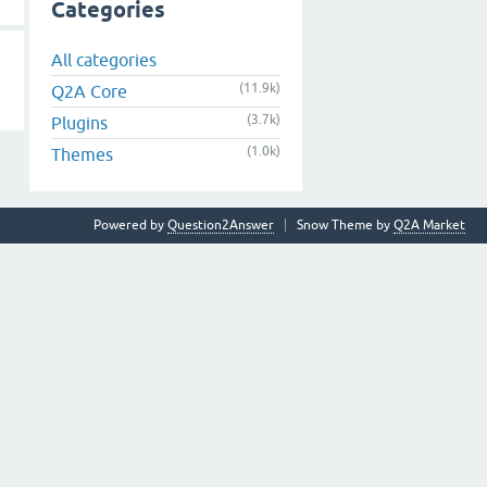
Categories
All categories
(11.9k)
Q2A Core
(3.7k)
Plugins
(1.0k)
Themes
Powered by
Question2Answer
Snow Theme by
Q2A Market