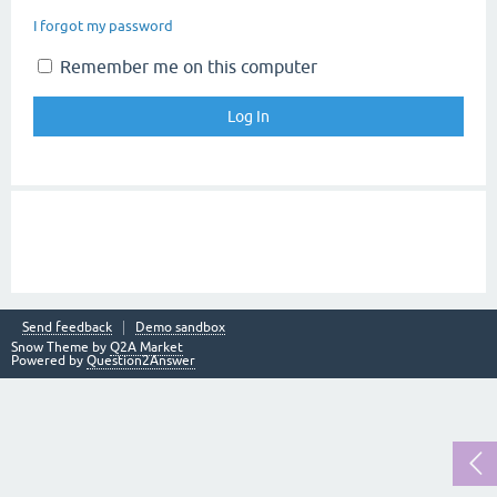
I forgot my password
Remember me on this computer
Send feedback
Demo sandbox
Snow Theme by
Q2A Market
Powered by
Question2Answer