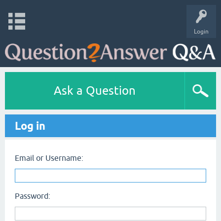
Login
Ask a Question
Log in
Email or Username:
Password: