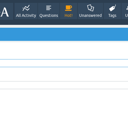
All Activity
Questions
Hot!
Unanswered
Tags
U