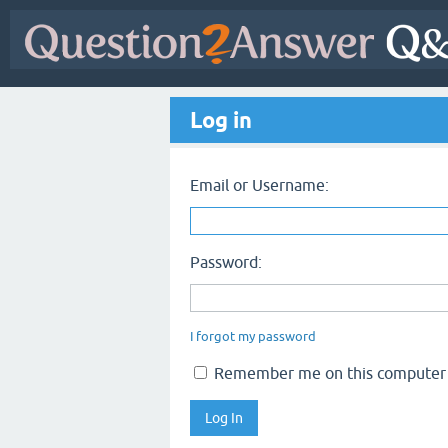
Log in
Email or Username:
Password:
I forgot my password
Remember me on this computer