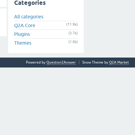
Categories
All categories
(11.9k)
Q2A Core
(3.7k)
Plugins
(1.0k)
Themes
Powered by
Question2Answer
Snow Theme by
Q2A Market