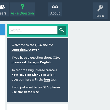
sers
Ask a Question
About
Login
Welcome to the Q&A site for
Question2Answer
.
If you have a question about Q2A,
please
ask here, in English
.
To report a bug, please create a
new issue on Github
or ask a
question here with the
bug
tag.
If you just want to try Q2A, please
use the demo site
.