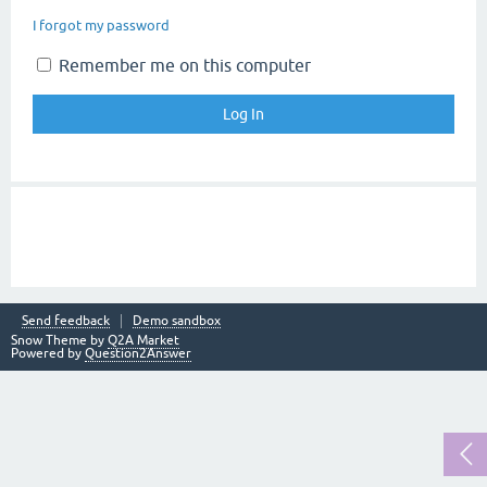
I forgot my password
Remember me on this computer
Send feedback
Demo sandbox
Snow Theme by
Q2A Market
Powered by
Question2Answer