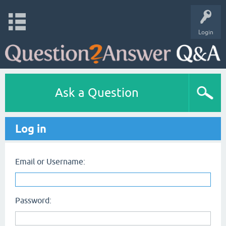
Login
Ask a Question
Log in
Email or Username:
Password: