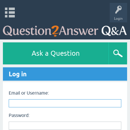
Login
Ask a Question
Log in
Email or Username:
Password: