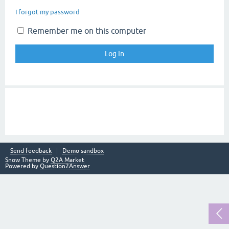
I forgot my password
Remember me on this computer
Send feedback
Demo sandbox
Snow Theme by
Q2A Market
Powered by
Question2Answer