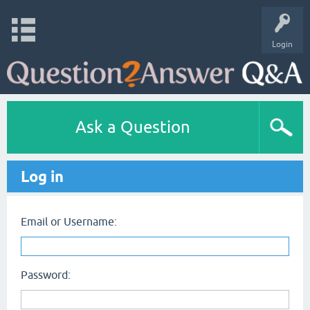
Login
Ask a Question
Log in
Email or Username:
Password: