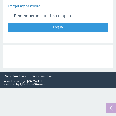
I forgot my password
Remember me on this computer
Send feedback
Demo sandbox
Snow Theme by
Q2A Market
Powered by
Question2Answer