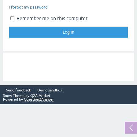
I forgot my password
Remember me on this computer
Send feedback
Demo sandbox
Snow Theme by
Q2A Market
Powered by
Question2Answer