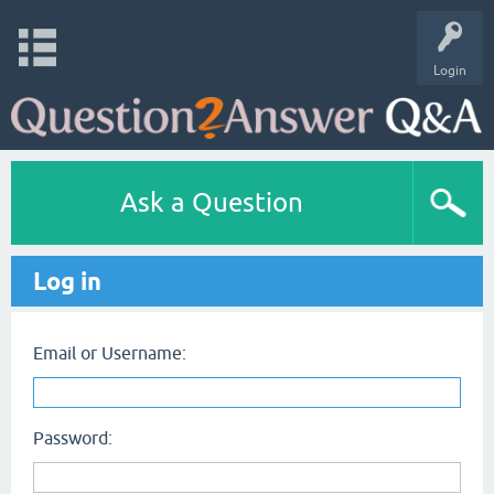
Login
Ask a Question
Log in
Email or Username:
Password: