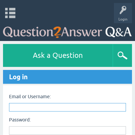
Login
Ask a Question
Log in
Email or Username:
Password: