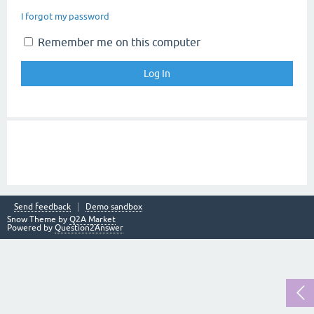
I forgot my password
Remember me on this computer
Send feedback
Demo sandbox
Snow Theme by
Q2A Market
Powered by
Question2Answer