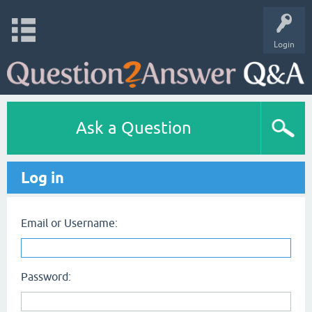
Login
Ask a Question
Log in
Email or Username:
Password: