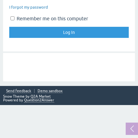
I forgot my password
Remember me on this computer
Send feedback
Demo sandbox
Snow Theme by
Q2A Market
Powered by
Question2Answer