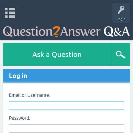
Login
Ask a Question
Log in
Email or Username:
Password: