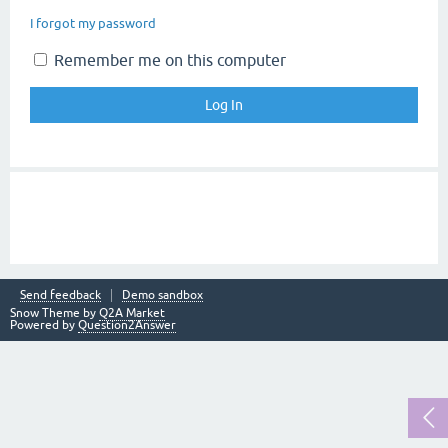
I forgot my password
Remember me on this computer
Send feedback
Demo sandbox
Snow Theme by
Q2A Market
Powered by
Question2Answer