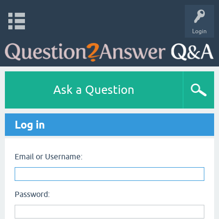
Login
Ask a Question
Log in
Email or Username:
Password: