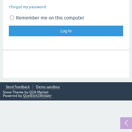
I forgot my password
Remember me on this computer
Send feedback
Demo sandbox
Snow Theme by
Q2A Market
Powered by
Question2Answer