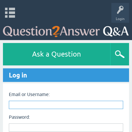
Login
Ask a Question
Log in
Email or Username:
Password: