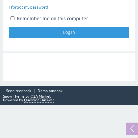
I forgot my password
Remember me on this computer
Send feedback
Demo sandbox
Snow Theme by
Q2A Market
Powered by
Question2Answer