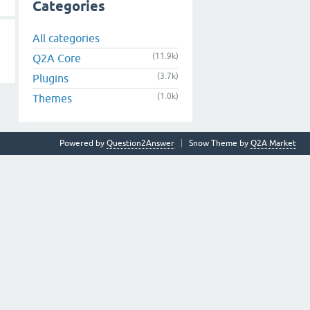
Categories
All categories
(11.9k)
Q2A Core
(3.7k)
Plugins
(1.0k)
Themes
Powered by
Question2Answer
Snow Theme by
Q2A Market