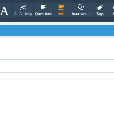
All Activity
Questions
Hot!
Unanswered
Tags
U