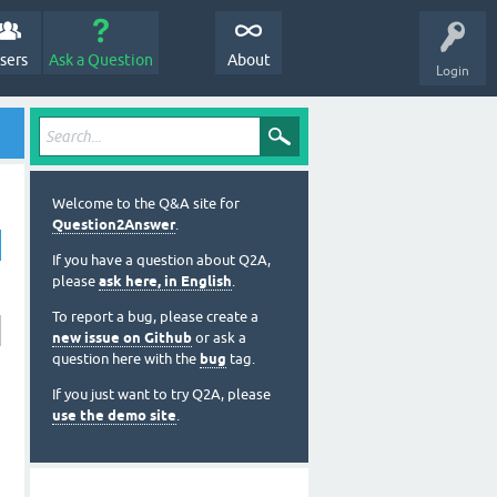
sers
Ask a Question
About
Login
Welcome to the Q&A site for
Question2Answer
.
If you have a question about Q2A,
please
ask here, in English
.
To report a bug, please create a
new issue on Github
or ask a
question here with the
bug
tag.
If you just want to try Q2A, please
use the demo site
.