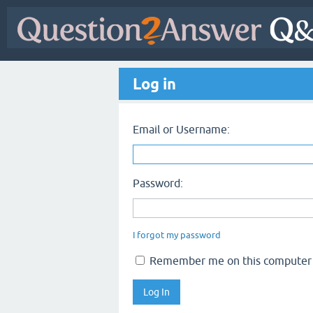
Log in
Email or Username:
Password:
I forgot my password
Remember me on this computer