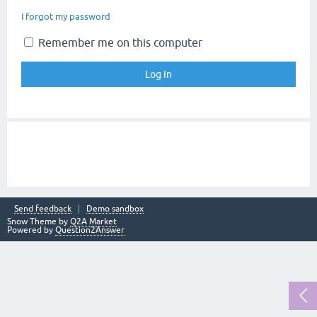
I forgot my password
Remember me on this computer
Send feedback
Demo sandbox
Snow Theme by
Q2A Market
Powered by
Question2Answer