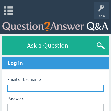
Login
Ask a Question
Log in
Email or Username:
Password: