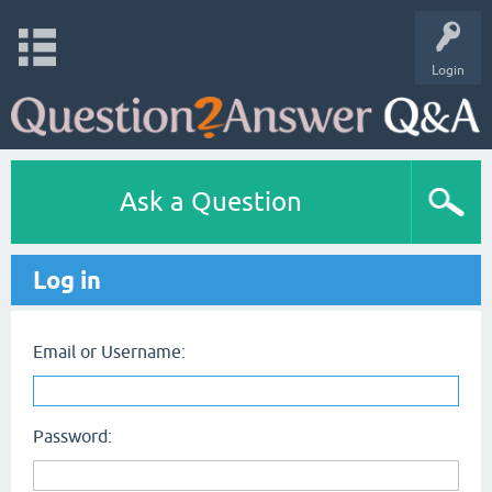
Login
Ask a Question
Log in
Email or Username:
Password: