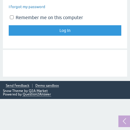
I forgot my password
Remember me on this computer
Send feedback
Demo sandbox
Snow Theme by
Q2A Market
Powered by
Question2Answer