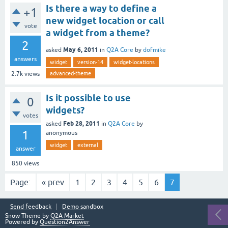
Is there a way to define a
+1
new widget location or call
vote
a widget from a theme?
2
May 6, 2011
asked
in
Q2A Core
by
dofmike
answers
widget
version-14
widget-locations
advanced-theme
2.7k
views
Is it possible to use
0
widgets?
votes
Feb 28, 2011
asked
in
Q2A Core
by
1
anonymous
widget
external
answer
850
views
Page:
« prev
1
2
3
4
5
6
7
Send feedback
Demo sandbox
Snow Theme by
Q2A Market
Powered by
Question2Answer