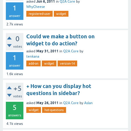
Jun 6, 2011
asked
in
Q2A Core
by
1
WhyCheese
registered-user
widget
answer
2.7k
views
Could we make a button on
0
widget to do action?
votes
May 31, 2011
asked
in
Q2A Core
by
1
tenkana
add-on
widget
version-14
answer
1.6k
views
+ How can you display hot
+5
questions in sidebar?
votes
May 26, 2011
asked
in
Q2A Core
by
Aslan
5
widget
hot-questions
answers
4.1k
views