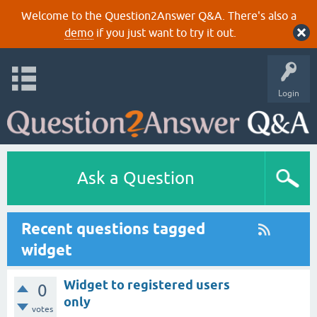
Welcome to the Question2Answer Q&A. There's also a
demo
if you just want to try it out.
Login
Ask a Question
Recent questions tagged
widget
Widget to registered users
0
only
votes