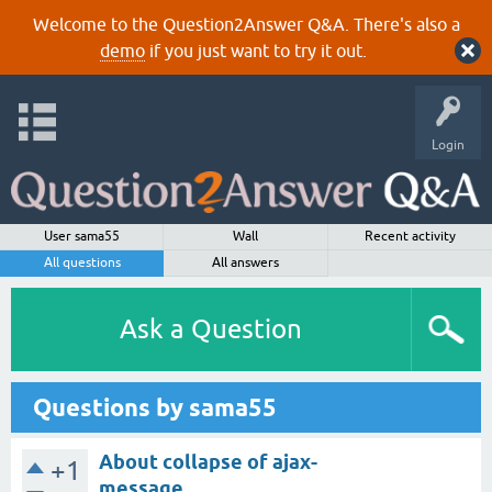
Welcome to the Question2Answer Q&A. There's also a
demo
if you just want to try it out.
Login
User sama55
Wall
Recent activity
All questions
All answers
Ask a Question
Questions by sama55
About collapse of ajax-
+1
message