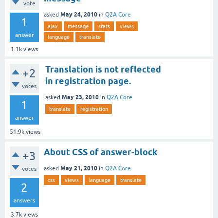
vote
May 24, 2010
asked
in
Q2A Core
1
ajax
message
stats
views
answer
language
translate
1.1k
views
Translation is not reflected
+2
in registration page.
votes
May 23, 2010
asked
in
Q2A Core
1
translate
registration
answer
51.9k
views
About CSS of answer-block
+3
May 21, 2010
asked
in
Q2A Core
votes
css
views
language
translate
2
answers
3.7k
views